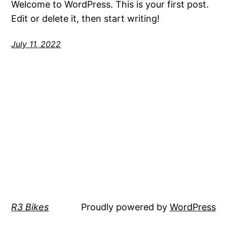
Welcome to WordPress. This is your first post.
Edit or delete it, then start writing!
July 11, 2022
R3 Bikes
Proudly powered by
WordPress