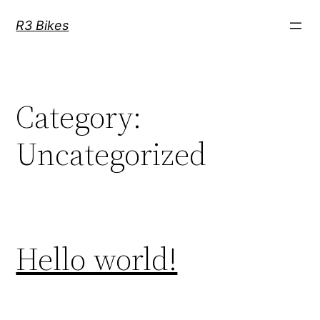
Skip
R3 Bikes
to
content
Category:
Uncategorized
Hello world!